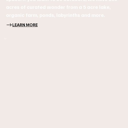
acres of curated wonder from a 5 acre lake,
organic farm, ponds, labyrinths and more.
LEARN MORE
(1)