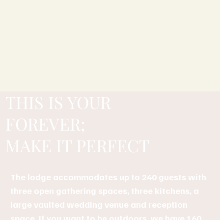
THIS IS YOUR
FOREVER;
MAKE IT PERFECT
The lodge accommodates up to 240 guests with
three open gathering spaces, three kitchens, a
large vaulted wedding venue and reception
space. If you want to be outdoors, we have 160