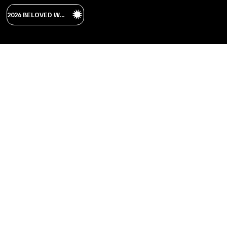
2026 BELOVED WEDDING GUIDE
RUSTIC
LUXURY
The buildings at Beloved are made of the
stone creating an old world aesthetic.
The spaces have all been renovated,