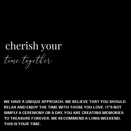
cherish your
time together
WE HAVE A UNIQUE APPROACH. WE BELIEVE THAT YOU SHOULD
RELAX AND ENJOY THE TIME WITH THOSE YOU LOVE. IT'S NOT
SIMPLY A CEREMONY OR A DAY, YOU ARE CREATING MEMORIES
TO TREASURE FOREVER. WE RECOMMEND A LONG WEEKEND.
THIS IS YOUR TIME.