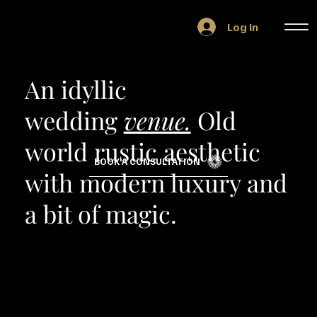
Log In
An idyllic
wedding
venue.
Old
world rustic aesthetic
BOOK A CONSULTATION
with modern luxury and
a bit of magic.